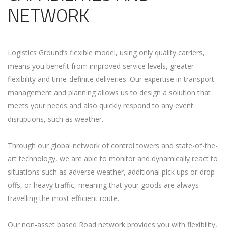
NETWORK
Logistics Ground’s flexible model, using only quality carriers,
means you benefit from improved service levels, greater
flexibility and time-definite deliveries. Our expertise in transport
management and planning allows us to design a solution that
meets your needs and also quickly respond to any event
disruptions, such as weather.
Through our global network of control towers and state-of-the-
art technology, we are able to monitor and dynamically react to
situations such as adverse weather, additional pick ups or drop
offs, or heavy traffic, meaning that your goods are always
travelling the most efficient route.
Our non-asset based Road network provides you with flexibility,