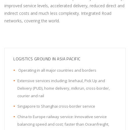
improved service levels, accelerated delivery, reduced direct and
indirect costs and much less complexity. Integrated Road
networks, covering the world.
LOGISTICS GROUND IN ASIA PACIFIC
Operating in all major countries and borders
Extensive services including: linehaul, Pick Up and
Delivery (PUD), home delivery, milkrun, cross-border,
courier and rail
Singapore to Shanghai cross-border service
China to Europe railway service: Innovative service
balancing speed and cost; faster than Oceanfreight,