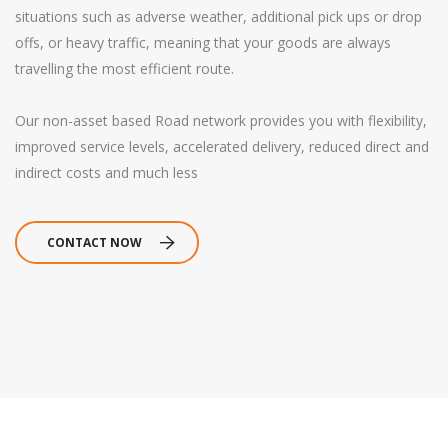
situations such as adverse weather, additional pick ups or drop
offs, or heavy traffic, meaning that your goods are always
travelling the most efficient route.
Our non-asset based Road network provides you with flexibility,
improved service levels, accelerated delivery, reduced direct and
indirect costs and much less
CONTACT NOW