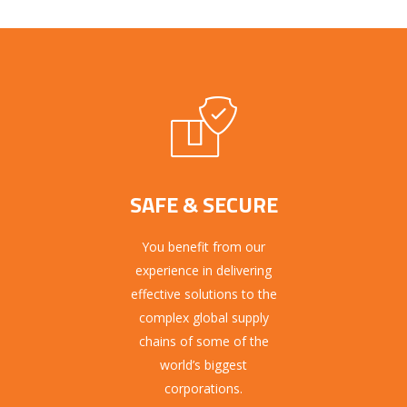
SAFE & SECURE
You benefit from our
experience in delivering
effective solutions to the
complex global supply
chains of some of the
world’s biggest
corporations.