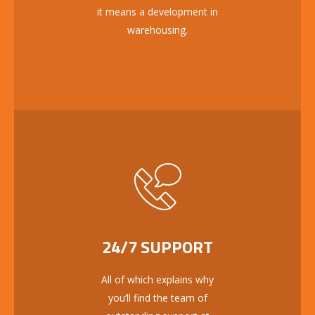
it means a development in
warehousing.
24/7 SUPPORT
All of which explains why
you’ll find the team of