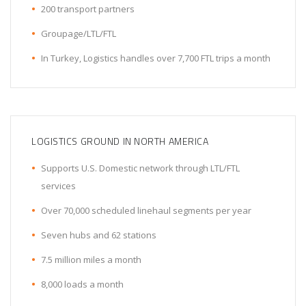
200 transport partners
Groupage/LTL/FTL
In Turkey, Logistics handles over 7,700 FTL trips a month
LOGISTICS GROUND IN NORTH AMERICA
Supports U.S. Domestic network through LTL/FTL
services
Over 70,000 scheduled linehaul segments per year
Seven hubs and 62 stations
7.5 million miles a month
8,000 loads a month