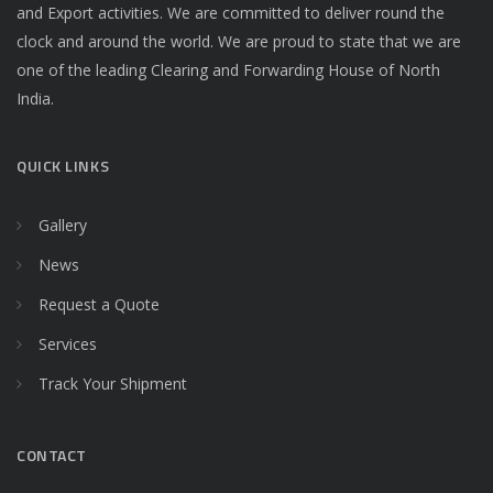
and Export activities. We are committed to deliver round the
clock and around the world. We are proud to state that we are
one of the leading Clearing and Forwarding House of North
India.
QUICK LINKS
Gallery
News
Request a Quote
Services
Track Your Shipment
CONTACT