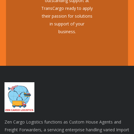
outstanding support at
TransCargo ready to apply
their passion for solutions
in support of your
business.
Zen Cargo Logistics functions as Custom House Agents and
Freight Forwarders, a servicing enterprise handling varied Import