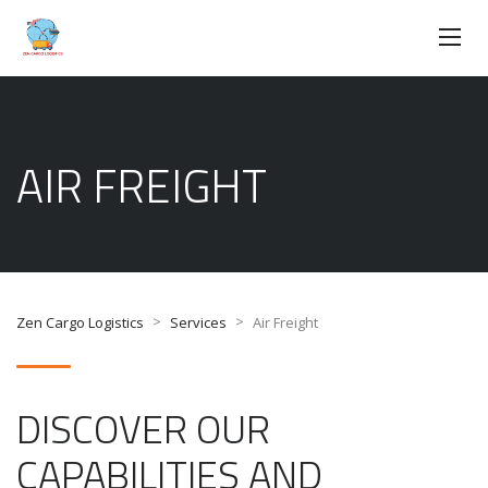
AIR FREIGHT
>
>
Zen Cargo Logistics
Services
Air Freight
DISCOVER OUR
CAPABILITIES AND