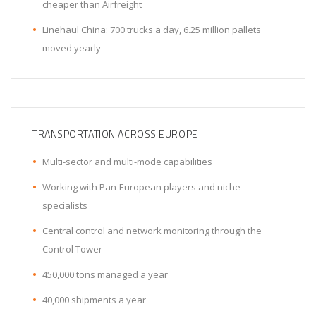
cheaper than Airfreight
Linehaul China: 700 trucks a day, 6.25 million pallets
moved yearly
TRANSPORTATION ACROSS EUROPE
Multi-sector and multi-mode capabilities
Working with Pan-European players and niche
specialists
Central control and network monitoring through the
Control Tower
450,000 tons managed a year
40,000 shipments a year