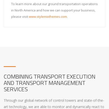
To learn more about our ground transportation operations
in North America and how we can support your business,
please visit
www.stylemixthemes.com
.
COMBINING TRANSPORT EXECUTION
AND TRANSPORT MANAGEMENT
SERVICES
Through our global network of control towers and state-of-the-
art technology, we are able to monitor and dynamically react to