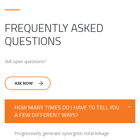
FREQUENTLY ASKED
QUESTIONS
Still open questions?
ASK NOW
HOW MANY TIMES DO I HAVE TO TELL YOU
A FEW DIFFERENT WAYS?
Progressively generate synergistic total linkage