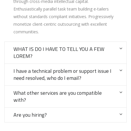
through cross-media intellectual capital.
Enthusiastically parallel task team building e-tailers
without standards compliant initiatives. Progressively
monetize client-centric outsourcing with excellent
communities.
WHAT IS DO I HAVE TO TELL YOU A FEW
LOREM?
I have a technical problem or support issue I
need resolved, who do I email?
What other services are you compatible
with?
Are you hiring?