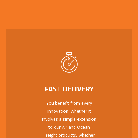
FAST DELIVERY
You benefit from every
innovation, whether it
involves a simple extension
to our Air and Ocean
Freight products, whether