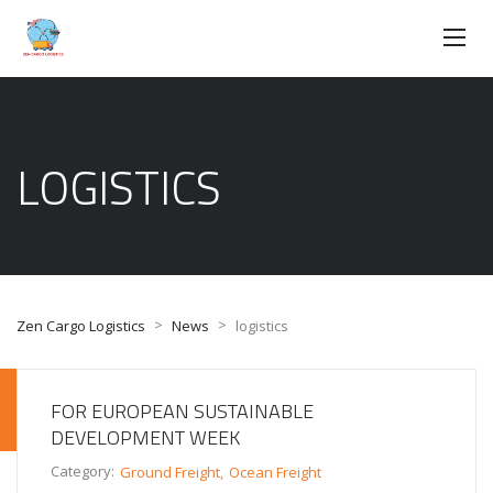
LOGISTICS
>
>
Zen Cargo Logistics
News
logistics
FOR EUROPEAN SUSTAINABLE
DEVELOPMENT WEEK
Category:
Ground Freight
Ocean Freight