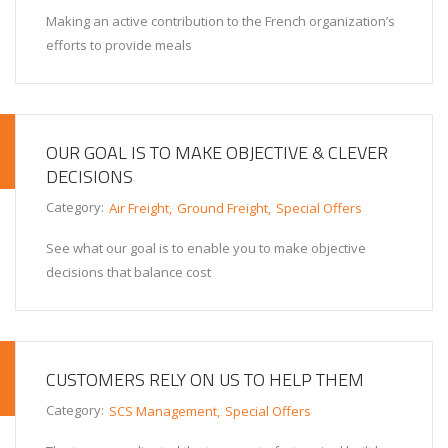
Making an active contribution to the French organization’s
efforts to provide meals
OUR GOAL IS TO MAKE OBJECTIVE & CLEVER
DECISIONS
Category:
Air Freight
Ground Freight
Special Offers
See what our goal is to enable you to make objective
decisions that balance cost
CUSTOMERS RELY ON US TO HELP THEM
Category:
SCS Management
Special Offers