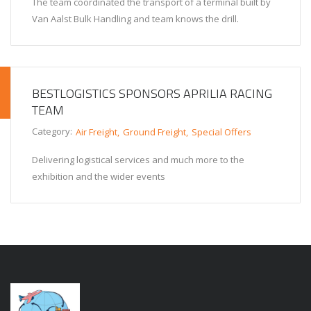
The team coordinated the transport of a terminal built by
Van Aalst Bulk Handling and team knows the drill.
BESTLOGISTICS SPONSORS APRILIA RACING
TEAM
Category:
Air Freight
Ground Freight
Special Offers
Delivering logistical services and much more to the
exhibition and the wider events