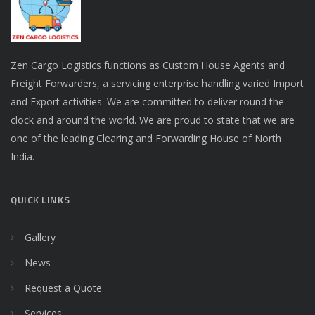
Zen Cargo Logistics functions as Custom House Agents and
Freight Forwarders, a servicing enterprise handling varied Import
and Export activities. We are committed to deliver round the
clock and around the world. We are proud to state that we are
one of the leading Clearing and Forwarding House of North
India.
QUICK LINKS
Gallery
News
Request a Quote
Services