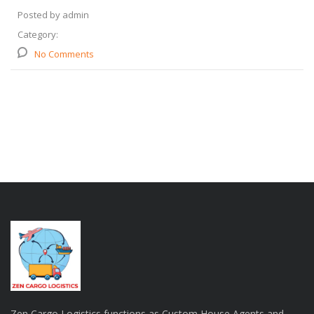
Posted by admin
Category:
No Comments
Zen Cargo Logistics functions as Custom House Agents and