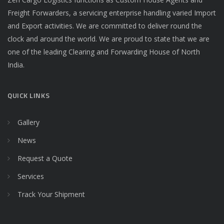
Freight Forwarders, a servicing enterprise handling varied Import
and Export activities. We are committed to deliver round the
clock and around the world. We are proud to state that we are
one of the leading Clearing and Forwarding House of North
India.
QUICK LINKS
Gallery
News
Request a Quote
Services
Track Your Shipment