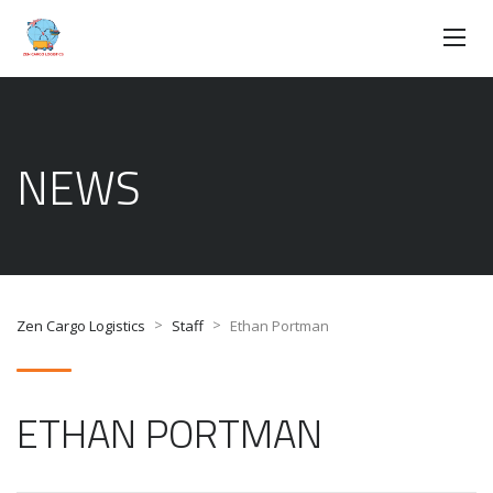
NEWS
>
>
Zen Cargo Logistics
Staff
Ethan Portman
ETHAN PORTMAN